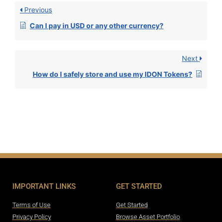
Previous
Can I pay in USD or any other currency?
Next
How do I safely store and use my IDON Tokens?
IMPORTANT LINKS
GET STARTED
Terms of Use
Get Started
Privacy Policy
Browse Asset Portfolio