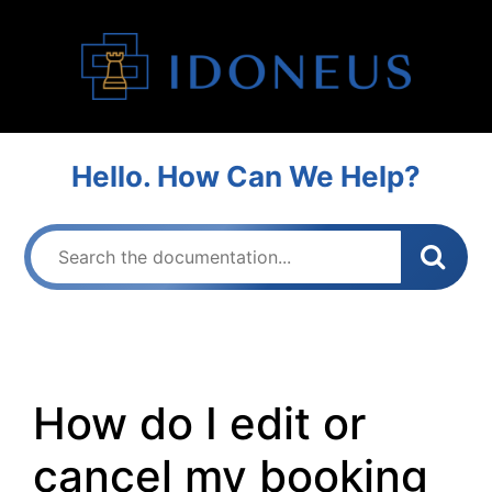
Hello. How Can We Help?
How do I edit or
cancel my booking