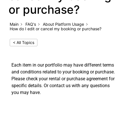
or purchase?
Main
FAQ's
About Platform Usage
How do I edit or cancel my booking or purchase?
< All Topics
Each item in our portfolio may have different terms
and conditions related to your booking or purchase.
Please check your rental or purchase agreement for
specific details. Or contact us with any questions
you may have.