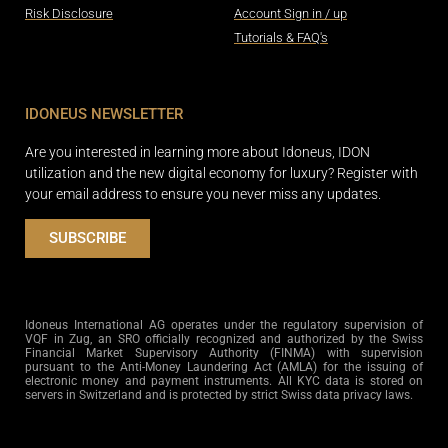
Risk Disclosure
Account Sign in / up
Tutorials & FAQ's
IDONEUS NEWSLETTER
Are you interested in learning more about Idoneus, IDON
utilization and the new digital economy for luxury? Register with
your email address to ensure you never miss any updates.
SUBSCRIBE
Idoneus International AG operates under the regulatory supervision of
VQF in Zug, an SRO officially recognized and authorized by the Swiss
Financial Market Supervisory Authority (FINMA) with supervision
pursuant to the Anti-Money Laundering Act (AMLA) for the issuing of
electronic money and payment instruments. All KYC data is stored on
servers in Switzerland and is protected by strict Swiss data privacy laws.