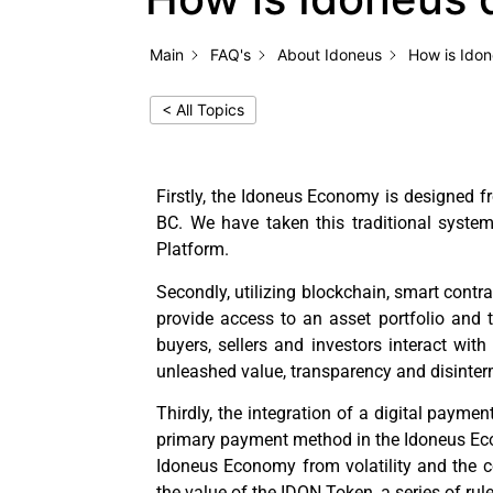
Main
FAQ's
About Idoneus
How is Idon
< All Topics
Firstly, the Idoneus Economy is designed f
BC. We have taken this traditional syste
Platform.
Secondly, utilizing blockchain, smart contra
provide access to an asset portfolio and t
buyers, sellers and investors interact wi
unleashed value, transparency and disinter
Thirdly, the integration of a digital paymen
primary payment method in the Idoneus Econo
Idoneus Economy from volatility and the c
the value of the IDON Token, a series of ru