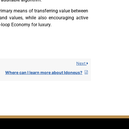
rimary means of transferring value between
 and values, while also encouraging active
-loop Economy for luxury.
Next
Where can I learn more about Idoneus?