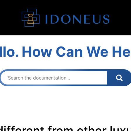
llo. How Can We He
ifferent from other lux