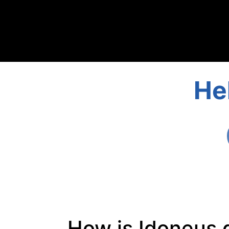
He
How is Idoneus d