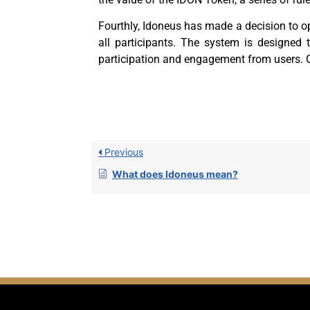
Fourthly,
Idoneus has made a decision to op
all participants. The system is designed 
participation and engagement from users. 
Previous
What does Idoneus mean?