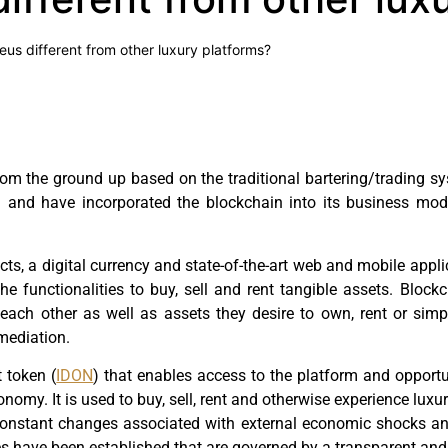
eus different from other luxury platforms?
rom the ground up based on the traditional bartering/trading s
m and have incorporated the blockchain into its business mo
cts, a digital currency and state-of-the-art web and mobile appl
he functionalities to buy, sell and rent tangible assets. Blo
th each other as well as assets they desire to own, rent or si
mediation.
t token (
IDON
) that enables access to the platform and opportu
my. It is used to buy, sell, rent and otherwise experience luxur
onstant changes associated with external economic shocks and
les have been established that are governed by a transparent and