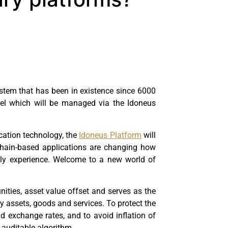
ystem that has been in existence since 6000
del which will be managed via the Idoneus
ication technology, the
Idoneus Platform
will
ckchain-based applications are changing how
mply experience. Welcome to a new world of
nities, asset value offset and serves as the
y assets, goods and services. To protect the
 exchange rates, and to avoid inflation of
 auditable algorithm.