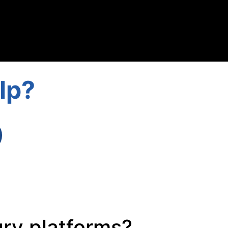
lp?
ury platforms?