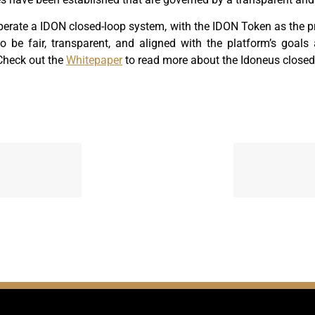
erate a IDON closed-loop system, with the IDON Token as the p
to be fair, transparent, and aligned with the platform’s goals
Check out the
Whitepaper
to read more about the Idoneus closed