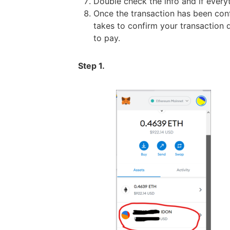
Double check the info and if everyth
Once the transaction has been con
takes to confirm your transaction 
to pay.
Step 1.