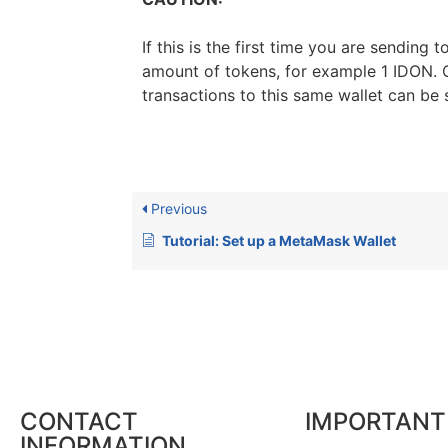
If this is the first time you are sending
amount of tokens, for example 1 IDON. O
transactions to this same wallet can be 
Previous
Tutorial: Set up a MetaMask Wallet
CONTACT
IMPORTANT
INFORMATION