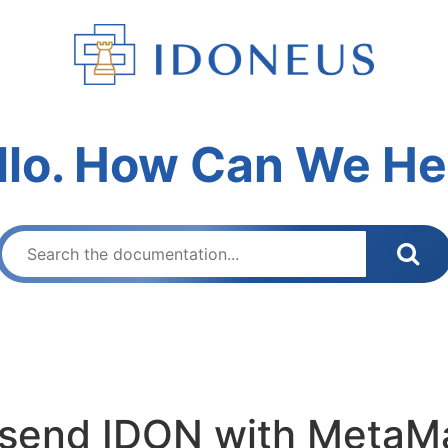
llo. How Can We He
o send IDON with MetaM