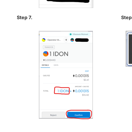
Step 7.
Step