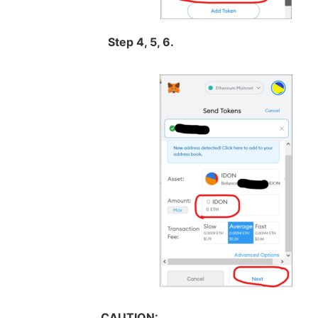
Step 4, 5, 6.
CAUTION: