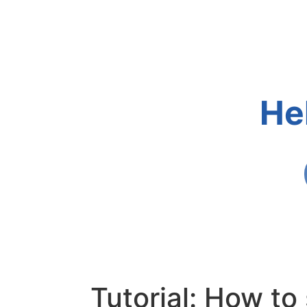
He
Tutorial: How t