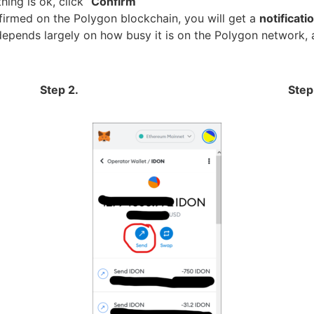
ing is ok, click “
Confirm
“
firmed on the Polygon blockchain, you will get a
notificat
depends largely on how busy it is on the Polygon network, 
Step 2.
Step