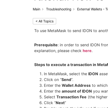
Main
Troubleshooting
External Wallets - T
< All Topics
To use MetaMask to send IDON to another
Prerequisite
: in order to send IDON f
explanation, please check
here
.
Steps to execute a transaction in Met
In MetaMask, select the
IDON
asset
Click on “
Send
“.
Enter the
Wallet Address
to which
Enter the
amount of IDON
you wan
Select
Transaction Fee
(the higher 
Click “
Next
“