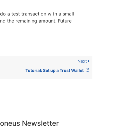
 do a test transaction with a small
end the remaining amount. Future
Next
Tutorial: Set up a Trust Wallet
doneus Newsletter