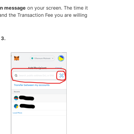
ion message
on your screen. The time it
and the Transaction Fee you are willing
 3.