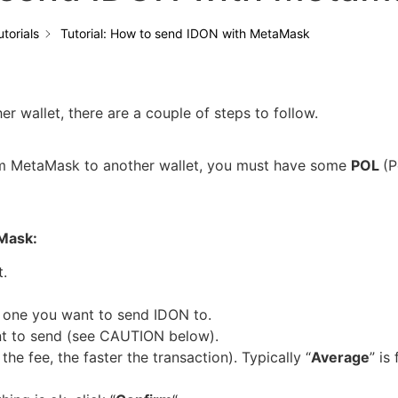
utorials
Tutorial: How to send IDON with MetaMask
 wallet, there are a couple of steps to follow.
rom MetaMask to another wallet, you must have some
POL
(P
aMask:
.
 one you want to send IDON to.
t to send (see CAUTION below).
the fee, the faster the transaction). Typically “
Average
” is 