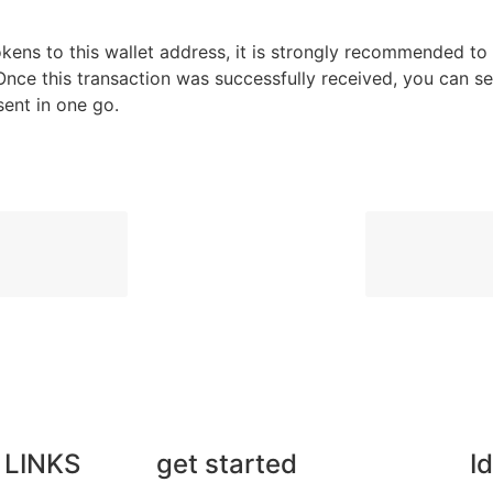
 tokens to this wallet address, it is strongly recommended to
nce this transaction was successfully received, you can s
sent in one go.
 LINKS
get started
I