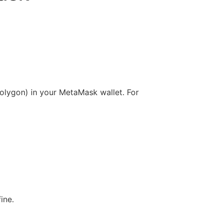
olygon) in your MetaMask wallet. For
fine.