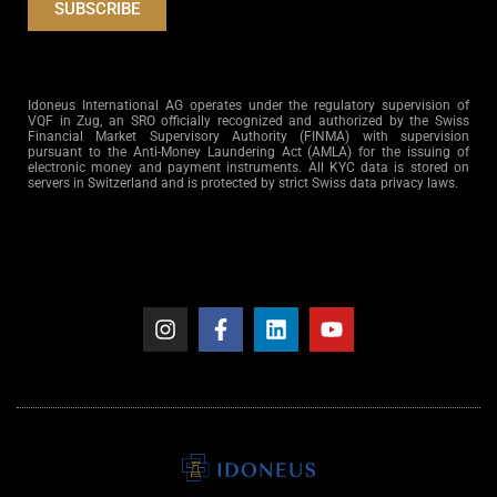
SUBSCRIBE
Idoneus International AG operates under the regulatory supervision of
VQF in Zug, an SRO officially recognized and authorized by the Swiss
Financial Market Supervisory Authority (FINMA) with supervision
pursuant to the Anti-Money Laundering Act (AMLA) for the issuing of
electronic money and payment instruments. All KYC data is stored on
servers in Switzerland and is protected by strict Swiss data privacy laws.