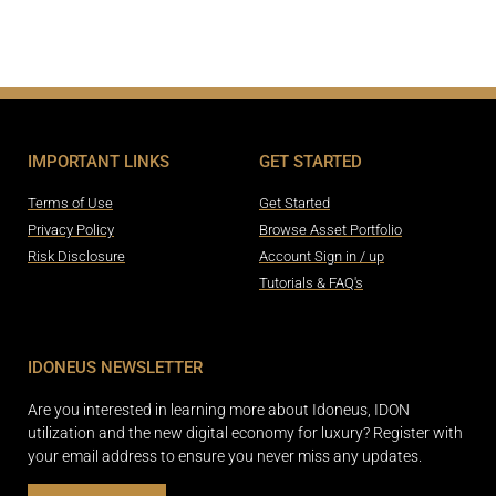
IMPORTANT LINKS
GET STARTED
Terms of Use
Get Started
Privacy Policy
Browse Asset Portfolio
Risk Disclosure
Account Sign in / up
Tutorials & FAQ's
IDONEUS NEWSLETTER
Are you interested in learning more about Idoneus, IDON
utilization and the new digital economy for luxury? Register with
your email address to ensure you never miss any updates.