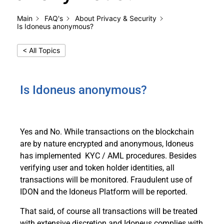
Main
FAQ's
About Privacy & Security
Is Idoneus anonymous?
< All Topics
Is Idoneus anonymous?
Yes and No. While transactions on the blockchain
are by nature encrypted and anonymous, Idoneus
has implemented KYC / AML procedures. Besides
verifying user and token holder identities, all
transactions will be monitored. Fraudulent use of
IDON and the Idoneus Platform will be reported.
That said, of course all transactions will be treated
with extensive discretion and Idoneus complies with