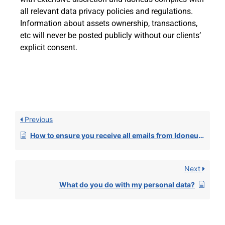
all relevant data privacy policies and regulations.
Information about assets ownership, transactions,
etc will never be posted publicly without our clients’
explicit consent.
Previous
How to ensure you receive all emails from Idoneus in your inbox?
Next
What do you do with my personal data?