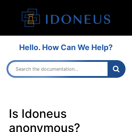
Hello. How Can We Help?
Is Idoneus
anonymous?